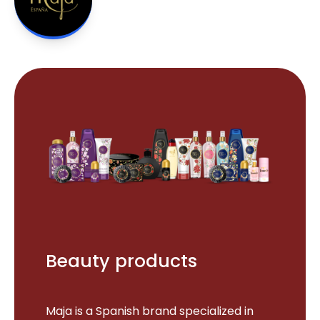
Beauty products
Maja is a Spanish brand specialized in