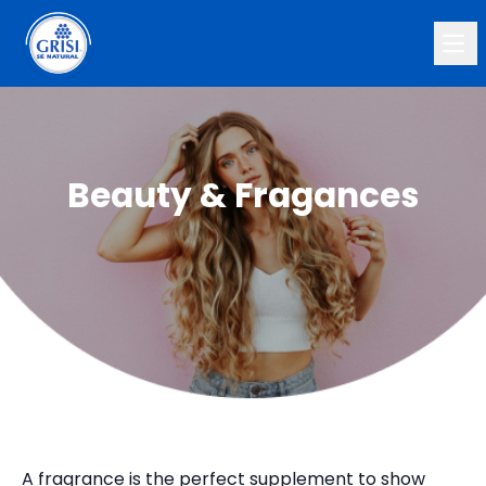
Ope
Beauty & Fragances
A fragrance is the perfect supplement to show