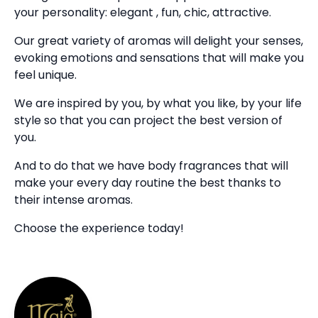
your personality: elegant , fun, chic, attractive.
Our great variety of aromas will delight your senses,
evoking emotions and sensations that will make you
feel unique.
We are inspired by you, by what you like, by your life
style so that you can project the best version of
you.
And to do that we have body fragrances that will
make your every day routine the best thanks to
their intense aromas.
Choose the experience today!