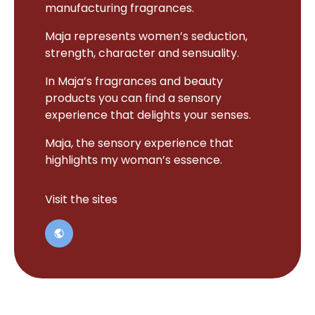
manufacturing fragrances.
Maja represents women’s seduction,
strength, character and sensuality.
In Maja’s fragrances and beauty
products you can find a sensory
experience that delights your senses.
Maja, the sensory experience that
highlights my woman’s essence.
Visit the sites